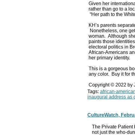
Given her internationa
rather than go to a l
“Her path to the Whi
KH’s parents separat
Nonetheless, one get
woman. Although she v
paints those identiti
electoral politics in
African-Americans and
her primary identity.
This is a gorgeous bo
any color. Buy it for th
Copyright © 2022 by
Tags:
african-america
inaugural address as c
CultureWatch, Febru
The Private Patient 
not just the who-du