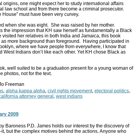
l origins, one might expect her to study international affairs
ocal law school and from there become a criminal prosecutor.
te House” must have been very curvey.
ed when she was eight. She was raised by her mother.
s the impression that KH saw herself as fundamentally a Black
isited her relatives in both India and Jamaica, this book
es as more background than foreground. Having participated in
 Brooklyn, where we have people from everywhere, I know that
 West Indians don’t like each other. Yet KH chose Black as
ok, well suited to be a graduation present for a young woman of
e photos, not for the text.
 Jo Freeman
ns
,
alpha kappa alpha
,
civil rights movement
,
electoral politics
,
alifornia attorney general
,
west indians
ary 2009
by Baroness P.D. James holds our interest by the discovery of
n-it, but the complex motives behind the actions. Anyone who