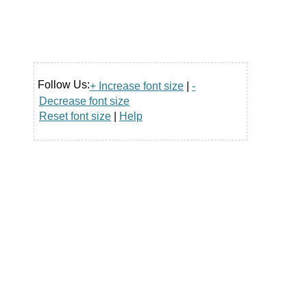
Follow Us:
+ Increase font size
|
-
Decrease font size
Reset font size
|
Help