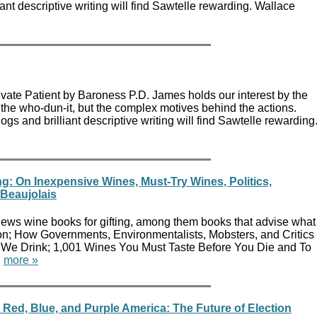
iant descriptive writing will find Sawtelle rewarding. Wallace
rivate Patient by Baroness P.D. James holds our interest by the
t the who-dun-it, but the complex motives behind the actions.
s and brilliant descriptive writing will find Sawtelle rewarding
ng: On Inexpensive Wines, Must-Try Wines, Politics,
Beaujolais
ews wine books for gifting, among them books that advise what
son; How Governments, Environmentalists, Mobsters, and Critics
 We Drink; 1,001 Wines You Must Taste Before You Die and To
.
more »
Red, Blue, and Purple America: The Future of Election