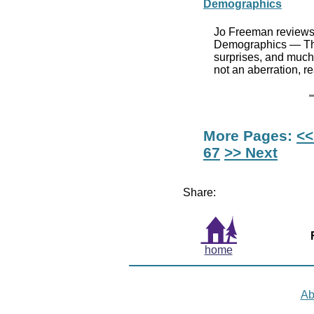
Demographics
Jo Freeman reviews 
Demographics — The 
surprises, and much 
not an aberration, r
More Pages:
<<
67
>> Next
Share:
home
Ab