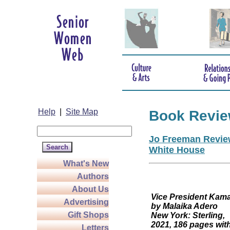
Help
|
Site Map
Book Revi
Jo Freeman Review
White House
What's New
Authors
About Us
Vice President
Advertising
by Malaika Adero
Gift Shops
New York: Sterling,
2021, 186 pages wit
Letters