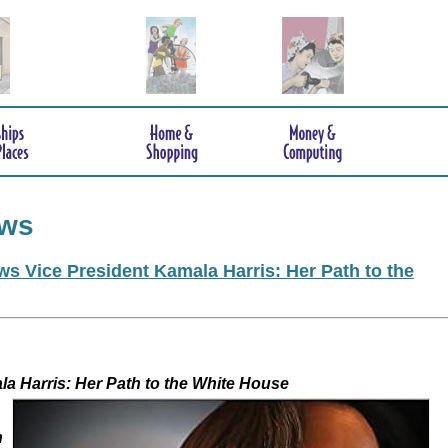
ews
s Vice President Kamala Harris: Her Path to the
 Kamala Harris: Her Path to the White House
h