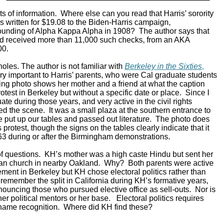
ts of information. Where else can you read that Harris’ sorority
s written for $19.08 to the Biden-Harris campaign,
unding of Alpha Kappa Alpha in 1908? The author says that
nd received more than 11,000 such checks, from an AKA
00.
oles. The author is not familiar with
Berkeley in the Sixties
,
ry important to Harris’ parents, who were Cal graduate students
king photo shows her mother and a friend at what the caption
protest in Berkeley but without a specific date or place. Since I
e during those years, and very active in the civil rights
d the scene. It was a small plaza at the southern entrance to
put up our tables and passed out literature. The photo does
ts protest, though the signs on the tables clearly indicate that it
63 during or after the Birmingham demonstrations.
of questions. KH’s mother was a high caste Hindu but sent her
tian church in nearby Oakland. Why? Both parents were active
vement in Berkeley but KH chose electoral politics rather than
ll remember the split in California during KH’s formative years,
nouncing those who pursued elective office as sell-outs. Nor is
er political mentors or her base. Electoral politics requires
name recognition. Where did KH find these?