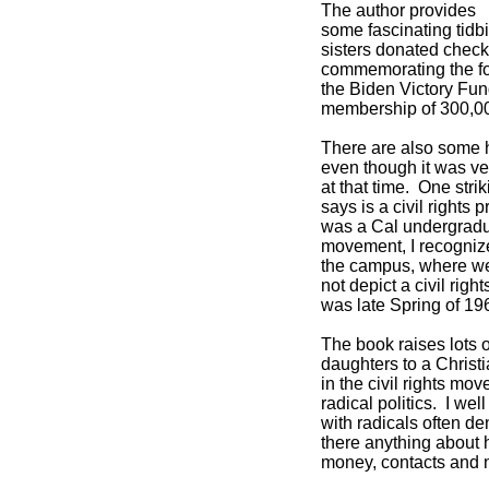
The author provides
some fascinating tidbi
sisters donated check
commemorating the fo
the Biden Victory Fu
membership of 300,0
There are also some h
even though it was ve
at that time. One stri
says is a civil rights 
was a Cal undergraduat
movement, I recognize
the campus, where we 
not depict a civil righ
was late Spring of 19
The book raises lots 
daughters to a Chris
in the civil rights mo
radical politics. I we
with radicals often de
there anything about h
money, contacts and 