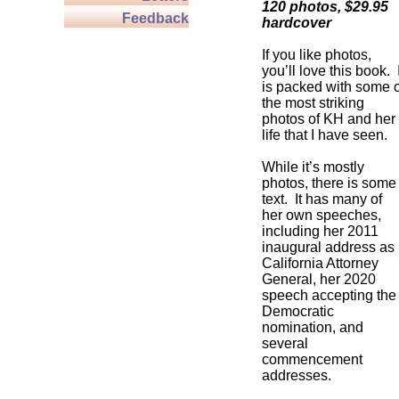
120 photos, $29.95
Feedback
hardcover
If you like photos,
you’ll love this book. I
is packed with some o
the most striking
photos of KH and her
life that I have seen.
While it’s mostly
photos, there is some
text. It has many of
her own speeches,
including her 2011
inaugural address as
California Attorney
General, her 2020
speech accepting the
Democratic
nomination, and
several
commencement
addresses.