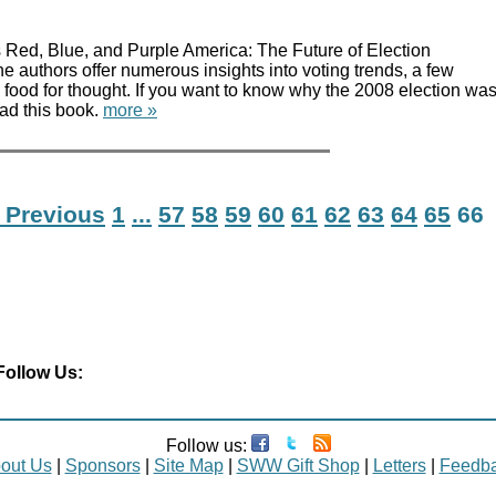
Red, Blue, and Purple America: The Future of Election
authors offer numerous insights into voting trends, a few
food for thought. If you want to know why the 2008 election wa
ead this book.
more »
 Previous
1
...
57
58
59
60
61
62
63
64
65
66
Follow Us:
Follow us:
out Us
|
Sponsors
|
Site Map
|
SWW Gift Shop
|
Letters
|
Feedb