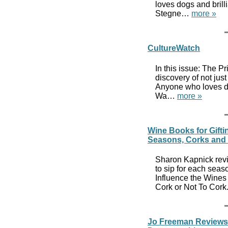
loves dogs and brill
Stegne…
more »
CultureWatch
In this issue: The P
discovery of not jus
Anyone who loves dog
Wa…
more »
Wine Books for Gifti
Seasons, Corks and 
Sharon Kapnick revi
to sip for each sea
Influence the Wines
Cork or Not To Cork
Jo Freeman Reviews 