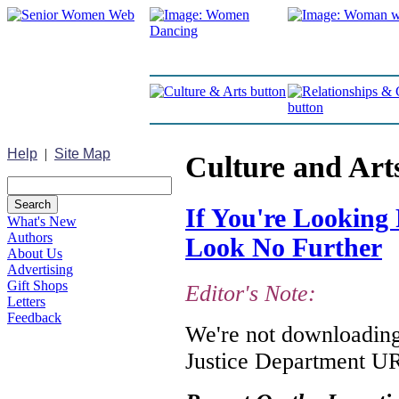
Help
|
Site Map
Culture and Art
If You're Looking 
What's New
Authors
Look No Further
About Us
Advertising
Gift Shops
Editor's Note:
Letters
Feedback
We're not downloading 
Justice Department URL