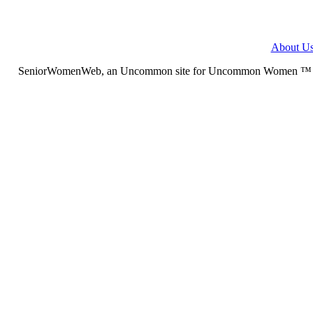
About U
SeniorWomenWeb, an Uncommon site for Uncommon Women ™ (