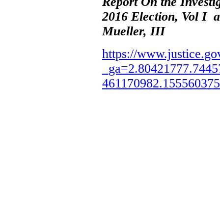
Report On the Investi
2016 Election, Vol I 
Mueller, III
https://www.justice.go
_ga=2.80421777.7445
461170982.15556037