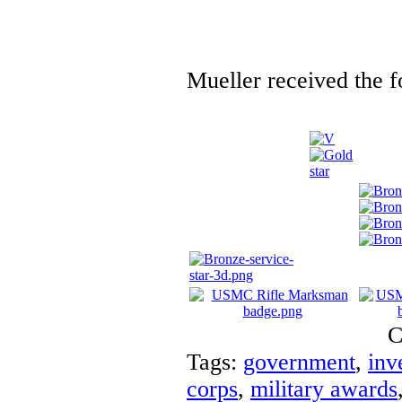
Mueller received the f
C
Tags:
government
,
inv
corps
,
military awards