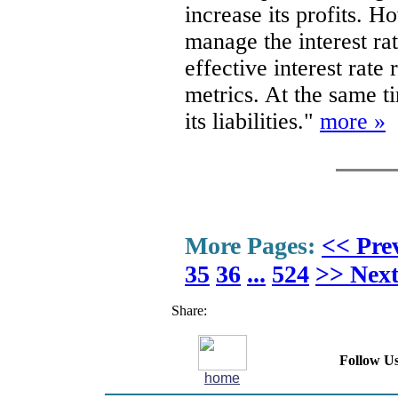
increase its profits. H
manage the interest rat
effective interest rate
metrics. At the same t
its liabilities."
more »
More Pages:
<< Pre
35
36
...
524
>> Nex
Share:
Follow Us
home