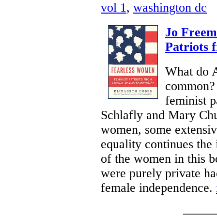
vol 1
,
washington dc
Jo Freem
Patriots 
What do A
common? E
feminist p
Schlafly and Mary Chur
women, some extensivel
equality continues the 
of the women in this b
were purely private ha
female independence.