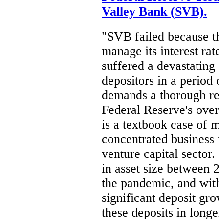
Valley Bank (SVB).
"SVB failed because t
manage its interest rat
suffered a devastating
depositors in a period 
demands a thorough re
Federal Reserve's over
is a textbook case of
concentrated business 
venture capital sector.
in asset size between 
the pandemic, and wit
significant deposit gr
these deposits in longe