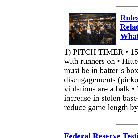
Rule
Rela
What
1) PITCH TIMER • 15 
with runners on • Hitt
must be in batter’s box
disengagements (pickof
violations are a balk •
increase in stolen base
reduce game length by
Federal Reserve Test