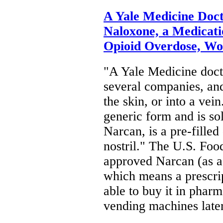
A Yale Medicine Doc
Naloxone, a Medicati
Opioid Overdose, Wo
"A Yale Medicine docto
several companies, and
the skin, or into a vei
generic form and is so
Narcan, is a pre-filled
nostril." The U.S. Fo
approved Narcan (as a 
which means a prescrip
able to buy it in phar
vending machines lat