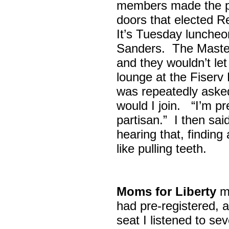
members made the p
doors that elected R
It’s Tuesday lunche
Sanders. The Maste
and they wouldn’t let
lounge at the Fiser
was repeatedly asked
would I join. “I’m pre
partisan.” I then sa
hearing that, finding
like pulling teeth.
Moms for Liberty
me
had pre-registered, a
seat I listened to sev