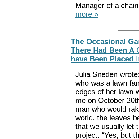
Manager of a chain
more »
The Occasional Gar
There Had Been A 
have Been Placed 
Julia Sneden wrote
who was a lawn fana
edges of her lawn w
me on October 20th
man who would rake 
world, the leaves be
that we usually let 
project. “Yes, but 