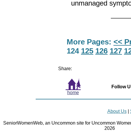
unmanaged sympt
More Pages:
<< P
124
125
126
127
1
Share:
Follow U
home
About Us
|
SeniorWomenWeb, an Uncommon site for Uncommon Women 
2026