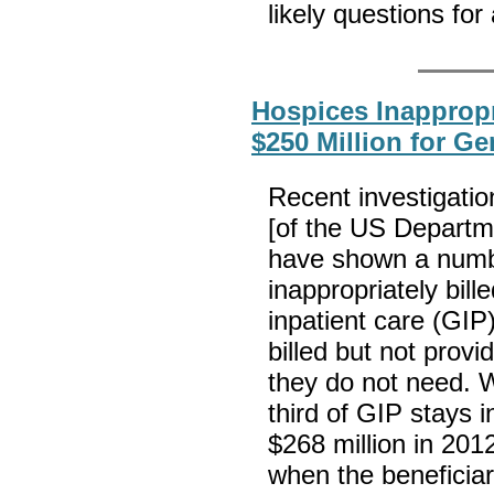
likely questions for
Hospices Inappropr
$250 Million for Ge
Recent investigatio
[of the US Departm
have shown a numbe
inappropriately bil
inpatient care (GIP
billed but not provi
they do not need. W
third of GIP stays 
$268 million in 201
when the beneficiar