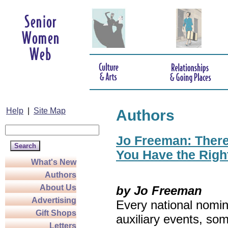
Help
|
Site Map
Authors
Jo Freeman: There’
You Have the Righ
What's New
Authors
About Us
by Jo Freeman
Advertising
Every national nomin
Gift Shops
auxiliary events, so
Letters