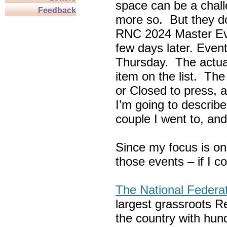
space can be a chall
Feedback
more so. But they do
RNC 2024 Master Ev
few days later. Eve
Thursday. The actua
item on the list. Th
or Closed to press, 
I’m going to describe
couple I went to, an
Since my focus is on
those events – if I c
The National Federa
largest grassroots R
the country with hun