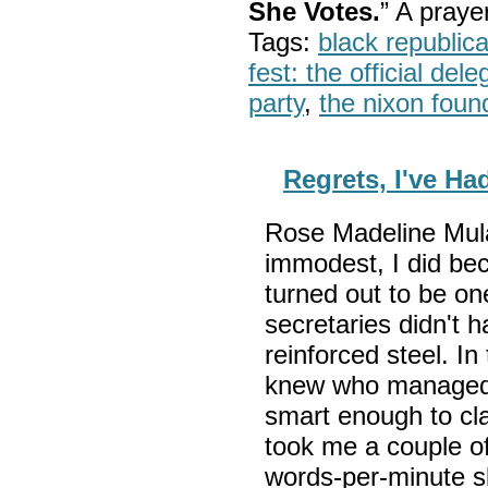
She Votes.
” A pray
Tags:
black republic
fest: the official del
party
,
the nixon foun
Regrets, I've Ha
Rose Madeline Mula 
immodest, I did bec
turned out to be on
secretaries didn't 
reinforced steel. I
knew who managed 
smart enough to cla
took me a couple o
words-per-minute sk