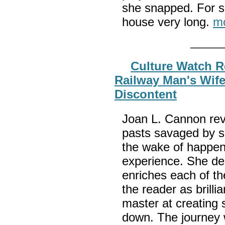
she snapped. For so
house very long.
m
Culture Watch R
Railway Man's Wife
Discontent
Joan L. Cannon rev
pasts savaged by s
the wake of happen
experience. She des
enriches each of th
the reader as brilli
master at creating s
down. The journey 