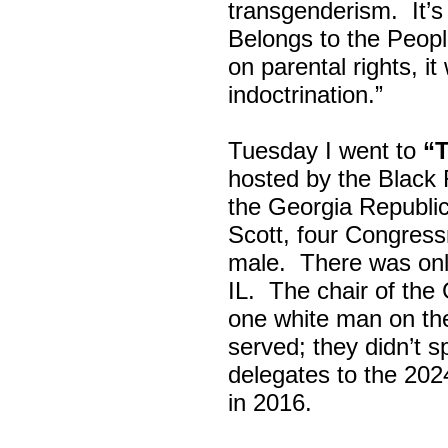
transgenderism. It
Belongs to the Peop
on parental rights,
indoctrination.”
Tuesday I went to
“
hosted by the Black
the Georgia Republi
Scott, four Congress
male. There was onl
IL. The chair of the
one white man on th
served; they didn’t 
delegates to the 202
in 2016.