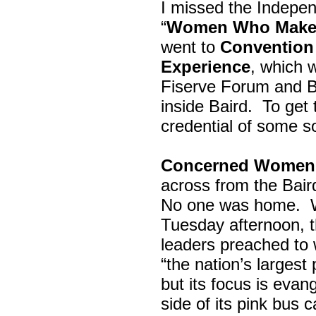
I missed the Indepe
“
Women Who Make 
went to
Convention 
Experience
, which w
Fiserve Forum and B
inside Baird. To get
credential of some s
Concerned Women 
across from the Bai
No one was home.
Tuesday afternoon, th
leaders preached to 
“the nation’s largest
but its focus is evan
side of its pink bus 