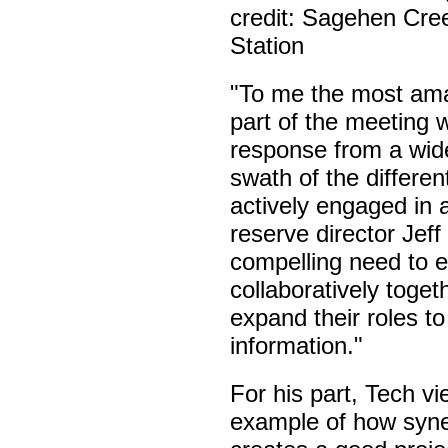
credit: Sagehen Cree
Station
"To me the most am
part of the meeting 
response from a wid
swath of the differe
actively engaged in 
reserve director Jeff
compelling need to e
collaboratively toget
expand their roles t
information."
For his part, Tech v
example of how syne