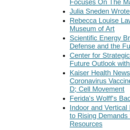
Focuses On The Ma
Julia Sneden Wrote
Rebecca Louise Law
Museum of Art
Scientific Energy 
Defense and the Fu
Center for Strategic
Future Outlook with
Kaiser Health New
Coronavirus Vaccin
D; Cell Movement
Ferida's Wolff's Ba
Indoor and Vertical
to Rising Demands 
Resources