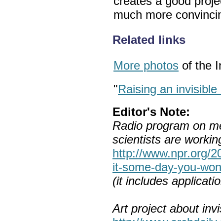
creates a good projec
much more convincin
Related links
More photos
of the I
"
Raising an invisible
Editor's Note:
Radio program on me
scientists are working 
http://www.npr.org/
it-some-day-you-wont-
(it includes applicat
Art project about invis