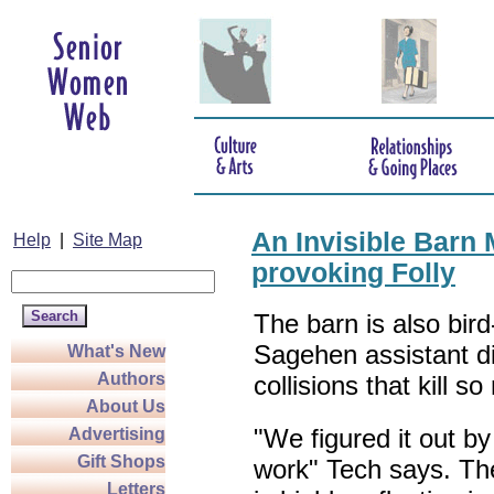
An Invisible Barn 
Help
|
Site Map
provoking Folly
The barn is also bird
Sagehen assistant dir
What's New
Authors
collisions that kill s
About Us
"We figured it out by
Advertising
Gift Shops
work" Tech says. The
Letters