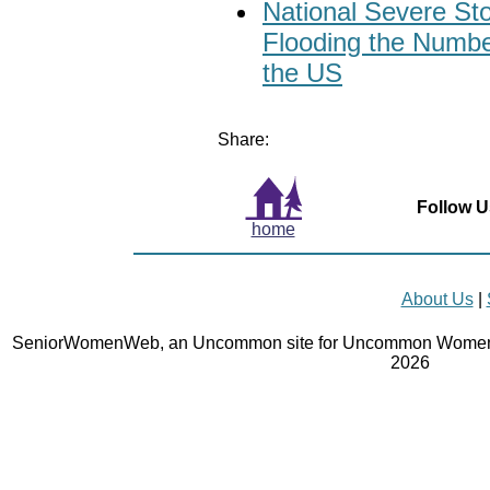
National Severe St
Flooding the Numbe
the US
Share:
Follow U
home
About Us
|
SeniorWomenWeb, an Uncommon site for Uncommon Women 
2026