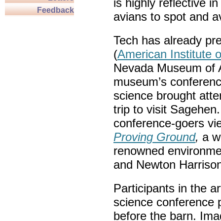
is highly reflective i
Feedback
avians to spot and av
Tech has already pre
(
American Institute o
Nevada Museum of Ar
museum’s conference
science brought att
trip to visit Sagehen.
conference-goers v
Proving Ground
,
a w
renowned environmen
and Newton Harrison
Participants in the a
science conference 
before the barn. Im