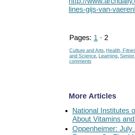
http://www.archdail
lines-gijs-van-vaere
Pages:
1
· 2
Culture and Arts
,
Health, Fitne
and Science
,
Learning
,
Senio
comments
More Articles
National Institute
About Vitamins and
Oppenheimer: July 