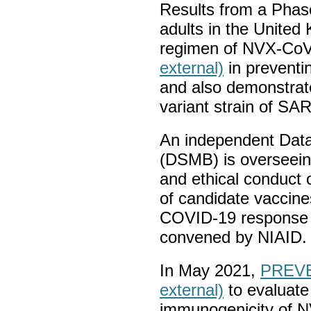
Results from a Phase 
adults in the Unite
regimen of NVX-Co
external)
in preventi
and also demonstrate
variant strain of SA
An independent Data
(DSMB) is overseei
and ethical conduct of
of candidate vaccine
COVID-19 response
convened by NIAID.
In May 2021,
PREVE
external)
to evaluate 
immunogenicity of 