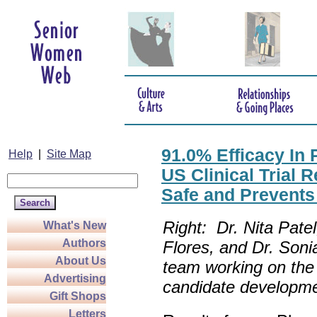
91.0% Efficacy In
Help
|
Site Map
US Clinical Trial
Safe and Prevent
Right: Dr. Nita Pate
What's New
Authors
Flores
, and
Dr. Soni
About Us
team working on the
Advertising
candidate developme
Gift Shops
Letters