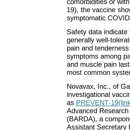
comorbidities or wit
19), the vaccine sho
symptomatic COVID-
Safety data indicate
generally well-tolera
pain and tenderness
symptoms among part
and muscle pain last
most common syste
Novavax, Inc., of Ga
investigational vacci
as
PREVENT-19
(lin
Advanced Research 
(BARDA), a componen
Assistant Secretary