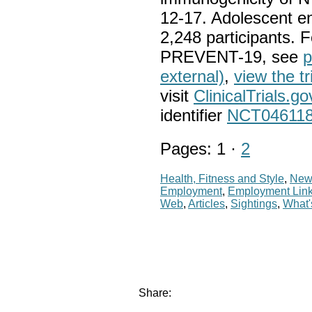
12-17. Adolescent en
2,248 participants. 
PREVENT-19, see
p
external)
,
view the tr
visit
ClinicalTrials.go
identifier
NCT04611
Pages: 1 ·
2
Health, Fitness and Style
,
New
Employment
,
Employment Lin
Web
,
Articles
,
Sightings
,
What
Share: