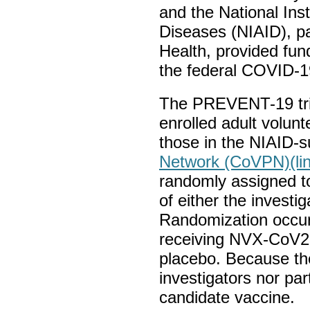
and the National Inst
Diseases (NIAID), par
Health, provided fund
the federal COVID-1
The PREVENT-19 tri
enrolled adult volunt
those in the NIAID-
Network (CoVPN)
(li
randomly assigned to
of either the investi
Randomization occurr
receiving NVX-CoV2
placebo. Because the
investigators nor pa
candidate vaccine.