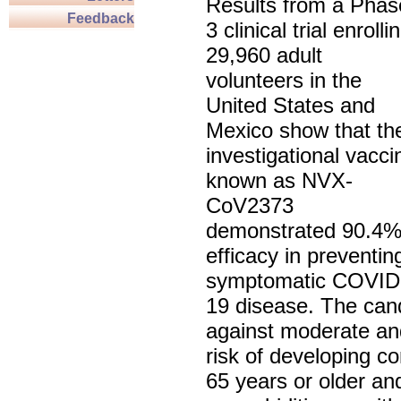
Results from a Phas
Feedback
3 clinical trial enrolli
29,960 adult
volunteers in the
United States and
Mexico show that th
investigational vacci
known as NVX-
CoV2373
demonstrated 90.4
efficacy in preventin
symptomatic COVID
19 disease. The can
against moderate and
risk of developing 
65 years or older an