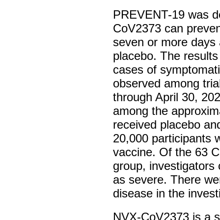
PREVENT-19 was des
CoV2373 can preven
seven or more days af
placebo. The result
cases of symptomati
observed among trial
through April 30, 20
among the approxima
received placebo an
20,000 participants 
vaccine. Of the 63 
group, investigators
as severe. There we
disease in the invest
NVX-CoV2373 is a s