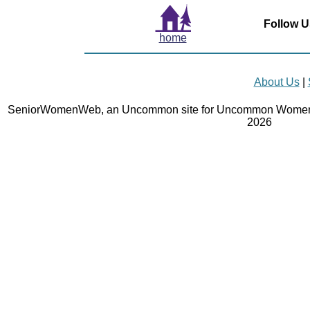
Follow U
home
About Us
|
SeniorWomenWeb, an Uncommon site for Uncommon Women 
2026