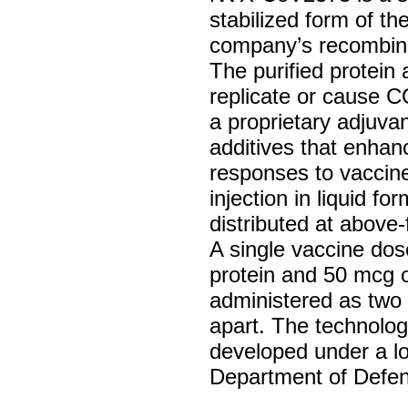
stabilized form of th
company’s recombina
The purified protein
replicate or cause 
a proprietary adjuva
additives that enha
responses to vaccin
injection in liquid f
distributed at above
A single vaccine do
protein and 50 mcg o
administered as two 
apart. The technolog
developed under a lo
Department of Defe