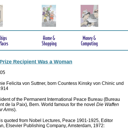
 Prize Recipient Was a Woman
905
e Felicita von Suttner, born Countess Kinsky von Chinic und
-1914
ident of the Permanent International Peace Bureau (Bureau
nt de la Paix), Bern. World famous for the novel
Die Waffen
r Arms
).
is quoted from Nobel Lectures, Peace 1901-1925, Editor
n, Elsevier Publishing Company, Amsterdam, 1972: