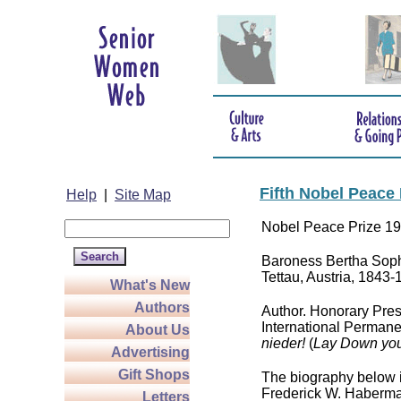
Fifth Nobel Peace
Help
|
Site Map
Nobel Peace Prize 1
Baroness Bertha Sophi
Tettau, Austria, 1843
What's New
Authors
Author. Honorary Pres
International Permane
About Us
nieder!
(
Lay Down you
Advertising
Gift Shops
The biography below 
Frederick W. Haberma
Letters