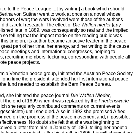
ice to the Peace League ... [by writing] a book which should
 Bertha von Suttner went to work at once on a novel whose
e horrors of war; the wars involved were those of the author's
did careful research. The effect of
Die Waffen nieder
[
Lay
blished late in 1889, was consequently so real and the implied
sm so telling that the impact made on the reading public was
this time on, its author became an active leader in the peace
reat part of her time, her energy, and her writing to the cause
peace meetings and international congresses, helping to
, recruiting members, lecturing, corresponding with people all
mote peace projects.
rm a Venetian peace group, initiated the Austrian Peace Society
 long time the president, attended her first international peace
 the fund needed to establish the Bern Peace Bureau.
ied, she initiated the peace journal
Die Waffen Nieder
,
ntil the end of 1899 when it was replaced by the
Friedenswarte
which she regularly contributed comments on current events
geschichte) until she died. Also in 1892 she promised Alfred
ormed on the progress of the peace movement and, if possible,
 effectiveness. No doubt she felt that she was beginning to
ved a letter from him in January of 1893, telling her about a
o found, one which, after his death in 1896, his will showed he