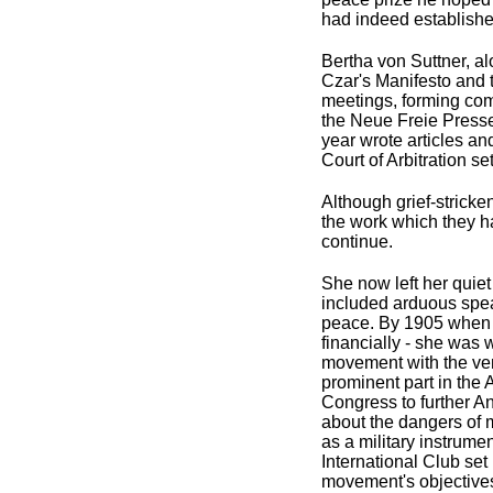
had indeed establishe
Bertha von Suttner, al
Czar's Manifesto and
meetings, forming comm
the Neue Freie Presse 
year wrote articles an
Court of Arbitration s
Although grief-stricke
the work which they h
continue.
She now left her quie
included arduous speak
peace. By 1905 when s
financially - she was 
movement with the ven
prominent part in th
Congress to further A
about the dangers of m
as a military instrumen
International Club se
movement's objective