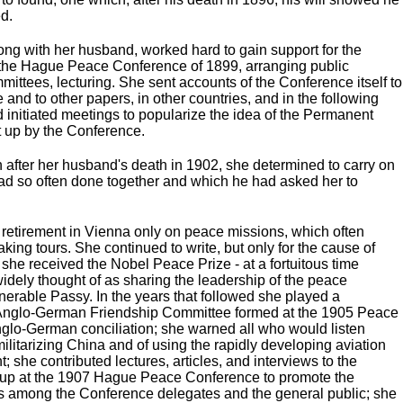
d.
ong with her husband, worked hard to gain support for the
 the Hague Peace Conference of 1899, arranging public
ittees, lecturing. She sent accounts of the Conference itself to
and to other papers, in other countries, and in the following
d initiated meetings to popularize the idea of the Permanent
et up by the Conference.
n after her husband's death in 1902, she determined to carry on
ad so often done together and which he had asked her to
t retirement in Vienna only on peace missions, which often
ing tours. She continued to write, but only for the cause of
he received the Nobel Peace Prize - at a fortuitous time
widely thought of as sharing the leadership of the peace
erable Passy. In the years that followed she played a
e Anglo-German Friendship Committee formed at the 1905 Peace
nglo-German conciliation; she warned all who would listen
ilitarizing China and of using the rapidly developing aviation
t; she contributed lectures, articles, and interviews to the
t up at the 1907 Hague Peace Conference to promote the
s among the Conference delegates and the general public; she