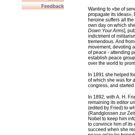
Feedback
Wanting to «be of serv
propagate its ideas»,
heroine suffers all th
own day on which she 
Down Your Arms
], pu
indictment of militari
tremendous. And from 
movement, devoting a g
of peace - attending 
establish peace groups
over the world to pro
In 1891 she helped fo
of which she was for a
congress, and started
In 1892, with A. H. Fr
remaining its editor u
(edited by Fried) to 
(Randglossen zur Zeit
Nobel to keep him inf
to convince him of its
succeed when she recei
peace prize he hoped t