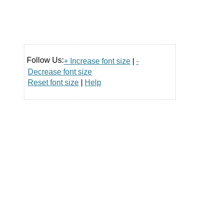
Follow Us:
+ Increase font size
|
-
Decrease font size
Reset font size
|
Help