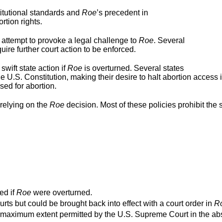
titutional standards and
Roe
’s precedent in
rtion rights.
 attempt to provoke a legal challenge to
Roe
. Several
ire further court action to be enforced.
swift state action if
Roe
is overturned. Several states
e U.S. Constitution, making their desire to halt abortion access 
used for abortion.
relying on the
Roe
decision. Most of these policies prohibit the s
ed if
Roe
were overturned.
urts but could be brought back into effect with a court order in
R
o the maximum extent permitted by the U.S. Supreme Court in the a