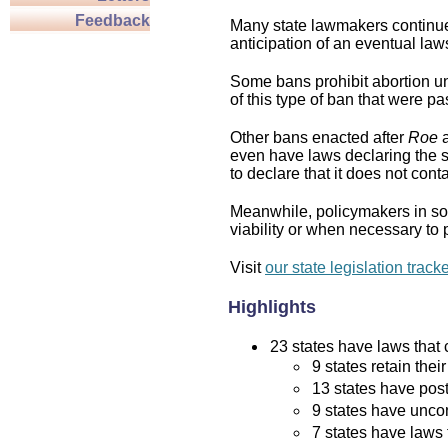
Feedback
Many state lawmakers continue 
anticipation of an eventual law
Some bans prohibit abortion und
of this type of ban that were p
Other bans enacted after
Roe
a
even have laws declaring the st
to declare that it does not cont
Meanwhile, policymakers in som
viability or when necessary to p
Visit
our state legislation track
Highlights
23 states have laws that c
9 states retain thei
13 states have post
9 states have uncon
7 states have laws 