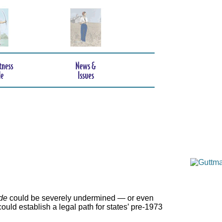
de
could be severely undermined — or even
ould establish a legal path for states’ pre-1973