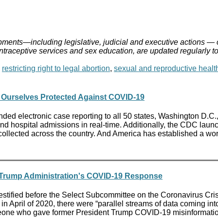
ments—including legislative, judicial and executive actions — 
ontraceptive services and sex education, are updated regularly t
,
restricting right to legal abortion
,
sexual and reproductive healt
 Ourselves Protected Against COVID-19
ded electronic case reporting to all 50 states, Washington D.C.
nd hospital admissions in real-time. Additionally, the CDC lau
lected across the country. And America has established a wor
n Trump Administration's COVID-19 Response
tified before the Select Subcommittee on the Coronavirus Cris
n April of 2020, there were “parallel streams of data coming int
eone who gave former President Trump COVID-19 misinformation,