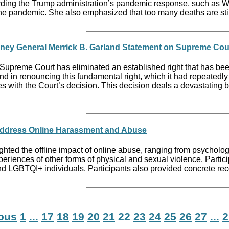
ding the Trump administration’s pandemic response, such as Whi
he pandemic. She also emphasized that too many deaths are stil
rney General Merrick B. Garland Statement on Supreme Cou
Supreme Court has eliminated an established right that has been 
And in renouncing this fundamental right, which it had repeatedly
 with the Court’s decision. This decision deals a devastating bl
Address Online Harassment and Abuse
ghted the offline impact of online abuse, ranging from psycholog
periences of other forms of physical and sexual violence. Parti
nd LGBTQI+ individuals. Participants also provided concrete r
ious
1
...
17
18
19
20
21
22
23
24
25
26
27
...
2