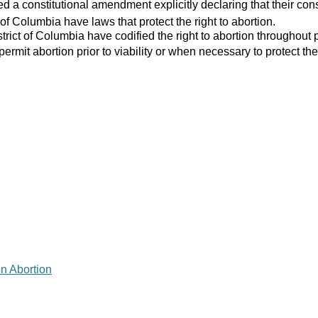
 a constitutional amendment explicitly declaring that their consti
 of Columbia have laws that protect the right to abortion.
strict of Columbia have codified the right to abortion throughout 
 permit abortion prior to viability or when necessary to protect the
on Abortion