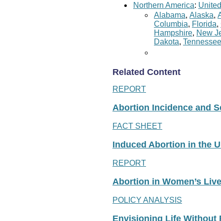
Northern America
:
United
Alabama
,
Alaska
,
Columbia
,
Florida
,
Hampshire
,
New Je
Dakota
,
Tennesse
Related Content
REPORT
Abortion Incidence and Ser
FACT SHEET
Induced Abortion in the U
REPORT
Abortion in Women’s Liv
POLICY ANALYSIS
Envisioning Life Without