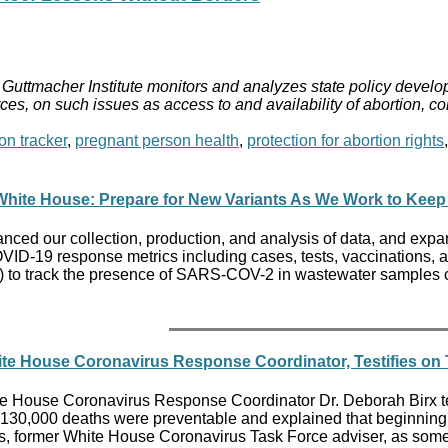
Guttmacher Institute monitors and analyzes state policy develop
ces, on such issues as access to and availability of abortion, c
on tracker
,
pregnant person health
,
protection for abortion rights
hite House: Prepare for New Variants As We Work to Keep
ced our collection, production, and analysis of data, and expan
VID-19 response metrics including cases, tests, vaccinations, a
to track the presence of SARS-COV-2 in wastewater samples col
ite House Coronavirus Response Coordinator, Testifies o
 House Coronavirus Response Coordinator Dr. Deborah Birx tes
 130,000 deaths were preventable and explained that beginning i
las, former White House Coronavirus Task Force adviser, as som