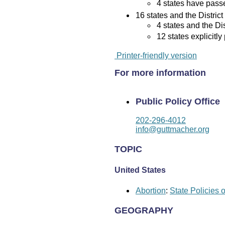
4 states have passed
16 states and the District
4 states and the Di
12 states explicitly
Printer-friendly version
For more information
Public Policy Office
202-296-4012
info@guttmacher.org
TOPIC
United States
Abortion
:
State Policies 
GEOGRAPHY