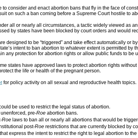
to consider and enact abortion bans that fly in the face of cons
suit on such a ban coming before a Supreme Court hostile to abo
er all or nearly all circumstances, a tactic widely viewed as an
assed by states have been blocked by court orders and would requ
re designed to be “triggered” and take effect automatically or by 
ate’s intent to ban abortion to whatever extent is permitted by th
ain any protection for abortion rights or allow public funds to be 
e states have approved laws to protect abortion rights without 
rotect the life or health of the pregnant person.
er
for policy activity on all sexual and reproductive health topics.
ould be used to restrict the legal status of abortion.
r unenforced, pre-
Roe
abortion bans.
-
Roe
laws to ban all or nearly all abortions that would be trigger
stitutional post-
Roe
restrictions that are currently blocked by co
that express the intent to restrict the right to legal abortion t