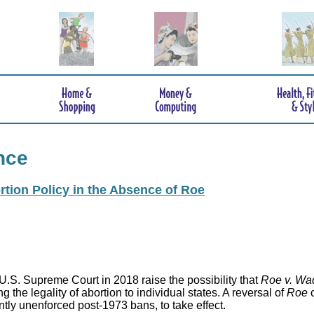
nce
rtion Policy in the Absence of Roe
.S. Supreme Court in 2018 raise the possibility that
Roe v. Wa
 the legality of abortion to individual states. A reversal of
Roe
c
ntly unenforced post-1973 bans, to take effect.