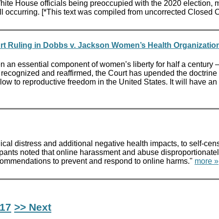
te House officials being preoccupied with the 2020 election, 
l occurring. [*This text was compiled from uncorrected Closed 
rt Ruling in Dobbs v. Jackson Women’s Health Organizatio
an essential component of women’s liberty for half a century – 
 recognized and reaffirmed, the Court has upended the doctrine of 
ow to reproductive freedom in the United States. It will have an
ical distress and additional negative health impacts, to self-cen
cipants noted that online harassment and abuse disproportionate
ecommendations to prevent and respond to online harms."
more »
17
>> Next