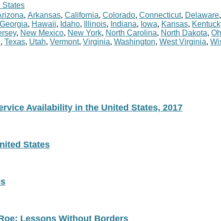
 States
Arizona
,
Arkansas
,
California
,
Colorado
,
Connecticut
,
Delaware
Georgia
,
Hawaii
,
Idaho
,
Illinois
,
Indiana
,
Iowa
,
Kansas
,
Kentuck
rsey
,
New Mexico
,
New York
,
North Carolina
,
North Dakota
,
Oh
e
,
Texas
,
Utah
,
Vermont
,
Virginia
,
Washington
,
West Virginia
,
Wi
vice Availability in the United States, 2017
nited States
es
 Roe: Lessons Without Borders