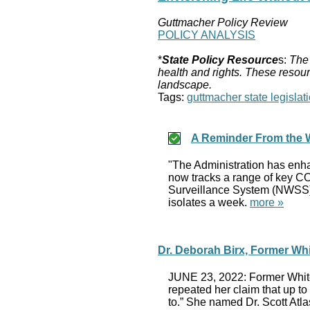
Guttmacher Policy Review
POLICY ANALYSIS
*
State Policy Resource
s:
The 
health and rights. These resour
landscape.
Tags:
guttmacher state legislati
A Reminder From the W
"The Administration has enhan
now tracks a range of key CO
Surveillance System (NWSS) 
isolates a week.
more »
Dr. Deborah Birx, Former Wh
JUNE 23, 2022: Former White
repeated her claim that up to
to.” She named Dr. Scott At