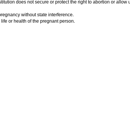
tution does not secure or protect the right to abortion or allow u
pregnancy without state interference.
 life or health of the pregnant person.