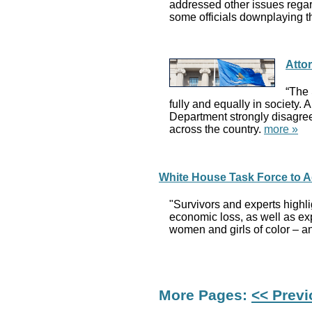
addressed other issues regar
some officials downplaying t
Atto
“The 
fully and equally in society. 
Department strongly disagrees
across the country.
more »
White House Task Force to 
"Survivors and experts highli
economic loss, as well as ex
women and girls of color – a
More Pages:
<< Prev