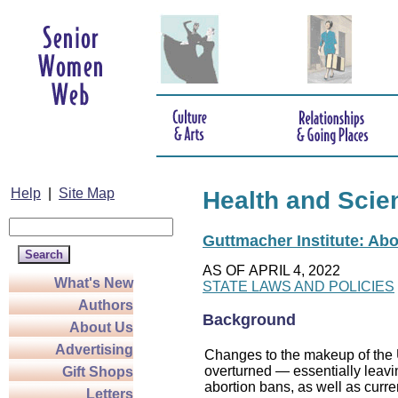
Help
|
Site Map
Health and Scie
Guttmacher Institute: Abo
AS OF APRIL 4, 2022
What's New
STATE LAWS AND POLICIES
Authors
Background
About Us
Advertising
Changes to the makeup of the U
overturned — essentially leaving
Gift Shops
abortion bans, as well as curre
Letters