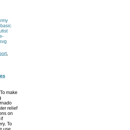
port
,
ues
. To make
g
ornado
er relief
ions on
if
ry. To
le use,