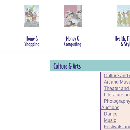
Culture and 
Art and Mu
Theater and
Literature a
Photography
Auctions
Dance
Music
Festivals an