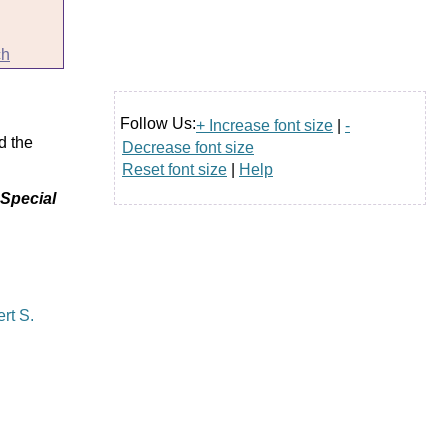
ch
Follow Us:
+ Increase font size
|
-
d the
Decrease font size
Reset font size
|
Help
 Special