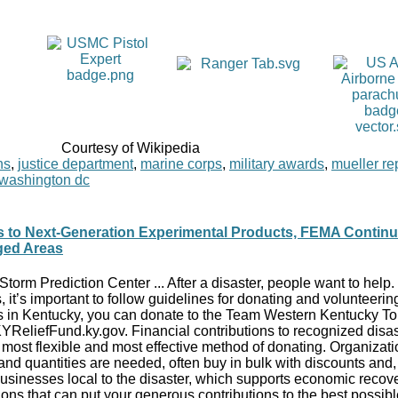
Courtesy of Wikipedia
ns
,
justice department
,
marine corps
,
military awards
,
mueller re
washington dc
s to Next-Generation Experimental Products, FEMA Contin
ged Areas
 Storm Prediction Center ... After a disaster, people want to help
, it’s important to follow guidelines for donating and volunteerin
rs in Kentucky, you can donate to the Team Western Kentucky T
ReliefFund.ky.gov. Financial contributions to recognized disast
, most flexible and most effective method of donating. Organizat
d quantities are needed, often buy in bulk with discounts and, 
usinesses local to the disaster, which supports economic recove
ations that can put your generous contributions to the best possib