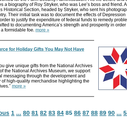
udes a biography of Roy Stryker, who was Lee’s boss and friend. 
’s Historical Section, headed by Stryker, who sent his photogra
ry. Their initial task was to document the effects of Depression
order to justify the expenditure of federal funds to remedy probl
ifted to documenting America’s strength and prosperity in order 
 a formidable foe.
more »
rce for Holiday Gifts You May Not Have
ou give unique gifts from the National Archives
e of the National Archives Museum, we support
nal messaging through the development and
y of high-quality merchandise highlighting the
ives."
more »
ious
1
...
80
81
82
83
84
85
86
87
88
89
90
...
5