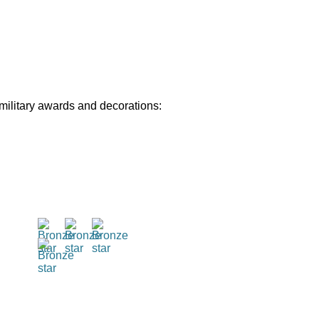
 military awards and decorations: