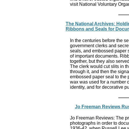
visit National Voluntary Orga
The National Archives: Hold
Ribbons and Seals for Docu
In the centuries before the se
government clerks and secret
seals, and embossed paper se
of important documents. Rib
together, but they also serve
The clerk would cut slits in 
through it, and then the signa
embossed paper seal to the p
wax was used for a number of
identity, and for decorative 
Jo Freeman Reviews Russ
Jo Freeman Reviews: The prim
photographs in order to docume
1936-42, when Russell Lee wor