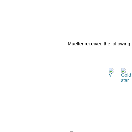
Mueller received the following