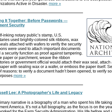
nizations Active in Disaster.
more »
ing It Together: Before Passwords —
ment Security
lf-inking notary public’s stamp, U.S.
aries used brightly-colored silk ribbons, wax
als attached with wafers to verify the security
bons were used to attach important documents
d a security function as proof against tampering.
the paper or parchment, weave the ribbon
tories or government official would attach their wax seal, attach
aper with sealing wax or a wafer, or emboss the paper itself. S
 reasons: to verify a document hadn’t been opened, to verify 
purposes
more »
ell Lee: A Photographer's Life and Legacy
ary narrative is a biography of a man who spent his life taking
nt America. It’s not a full biography, as the focus is on the yea
ked for the Farm Security Administration. His life before and af