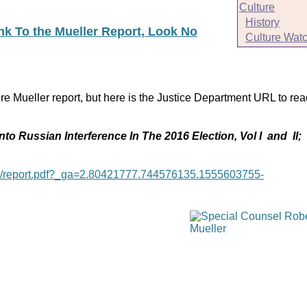
Culture
History
ink To the Mueller Report, Look No
Culture Wat
re Mueller report, but here is the Justice Department URL to rea
nto Russian Interference In The 2016 Election, Vol I and II;
age/report.pdf?_ga=2.80421777.744576135.1555603755-