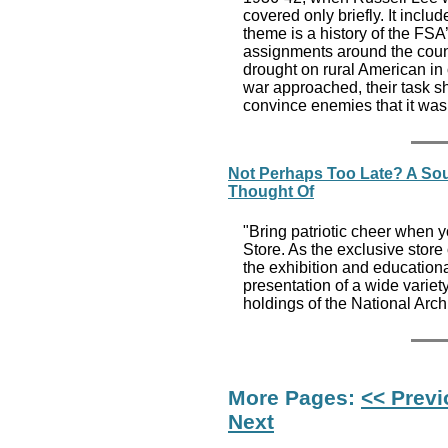
covered only briefly. It incl
theme is a history of the FSA
assignments around the count
drought on rural American in 
war approached, their task sh
convince enemies that it was
Not Perhaps Too Late? A Sou
Thought Of
"Bring patriotic cheer when y
Store. As the exclusive stor
the exhibition and educatio
presentation of a wide variet
holdings of the National Arch
More Pages:
<< Prev
Next