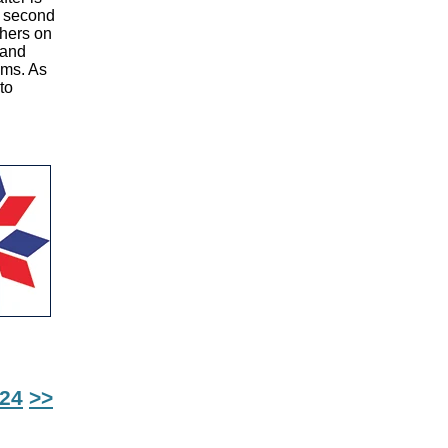
A second
phers on
 and
ems. As
to
24
>>