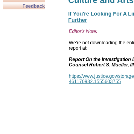
Culture and Arts
Feedback
If You're Looking For A L
Further
Editor's Note:
We're not downloading the enti
report at:
Report On the Investigation I
Counsel Robert S. Mueller, III
https://www.justice.gov/stor
461170982.1555603755