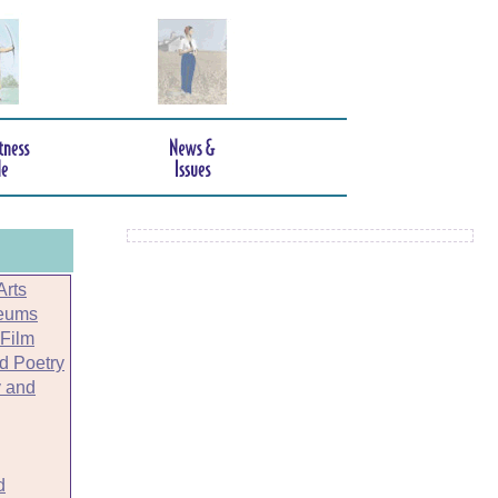
Arts
seums
 Film
nd Poetry
 and
d