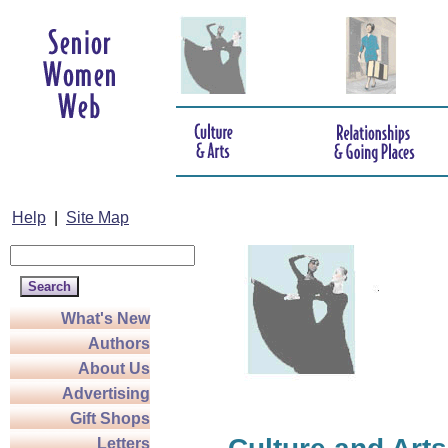
Help
|
Site Map
What's New
Authors
About Us
Advertising
Gift Shops
Letters