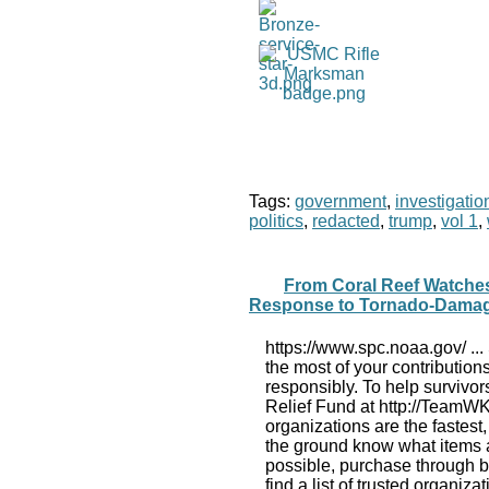
Tags:
government
,
investigatio
politics
,
redacted
,
trump
,
vol 1
,
From Coral Reef Watche
Response to Tornado-Dama
https://www.spc.noaa.gov/ ...
the most of your contributions
responsibly. To help survivo
Relief Fund at http://TeamWKY
organizations are the fastest
the ground know what items an
possible, purchase through b
find a list of trusted organiz