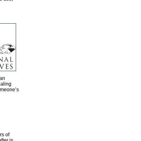
 an
ealing
someone’s
rs of
ter is