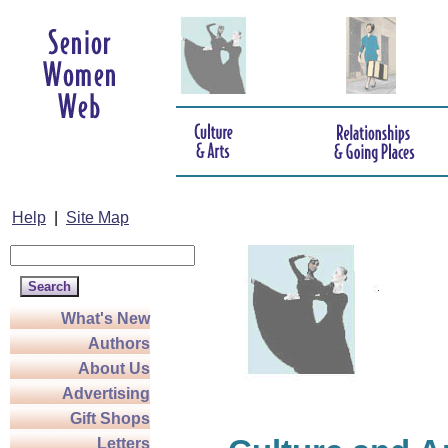
Help
|
Site Map
What's New
Authors
About Us
Advertising
Gift Shops
Letters