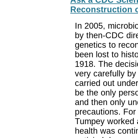
Ask a CDC Scient
Reconstruction 
In 2005, microbi
by then-CDC dire
genetics to reco
been lost to hist
1918. The decisi
very carefully by
carried out unde
be the only pers
and then only un
precautions. For 
Tumpey worked a
health was conti