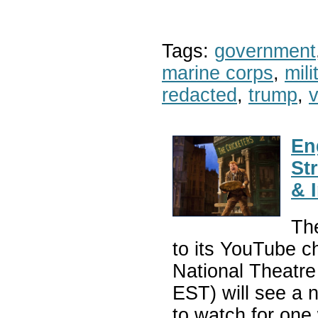
Tags:
government
marine corps
,
mil
redacted
,
trump
,
v
En
St
& 
The
to its YouTube c
National Theatr
EST) will see a 
to watch for one