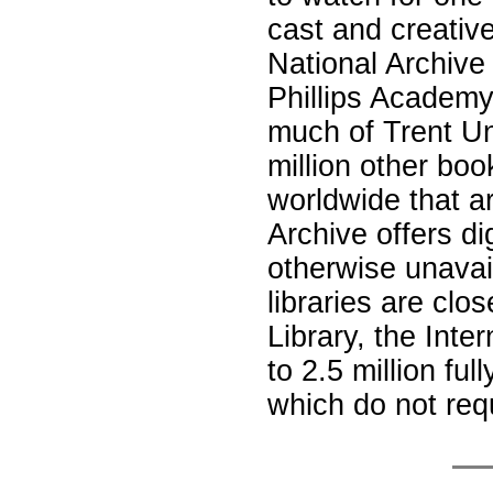
cast and creativ
National Archive 
Phillips Academ
much of Trent Uni
million other boo
worldwide that are
Archive offers d
otherwise unavai
libraries are clo
Library, the Inte
to 2.5 million fu
which do not req