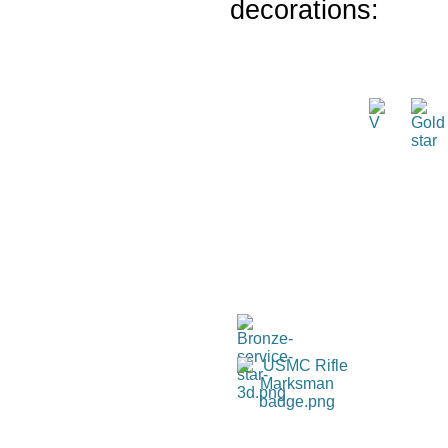
decorations: