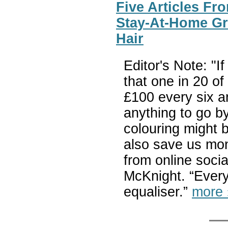
Five Articles Fr
Stay-At-Home Gr
Hair
Editor's Note: "
that one in 20 o
£100 every six an
anything to go by
colouring might b
also save us mon
from online soci
McKnight. “Everyo
equaliser.”
more 