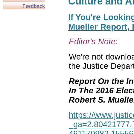
Culture and A
Feedback
If You're Lookin
Mueller Report,
Editor's Note:
We're not download
the Justice Depar
Report On the In
In The 2016 Elec
Robert S. Mueller,
https://www.justic
_ga=2.80421777.
461170982.1555