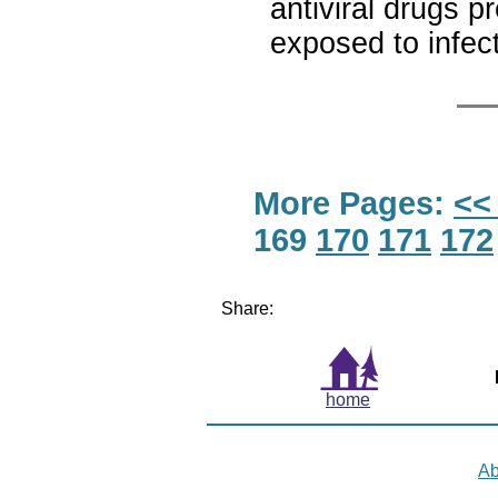
antiviral drugs p
exposed to infec
More Pages:
<<
169
170
171
172
Share:
home
Ab