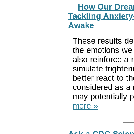
How Our Dream
Tackling Anxiety
Awake
These results de
the emotions we 
also reinforce a
simulate frighten
better react to
considered as a r
may potentially p
more »