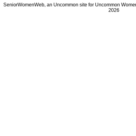
SeniorWomenWeb, an Uncommon site for Uncommon Women 
2026