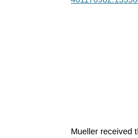
Mueller received t