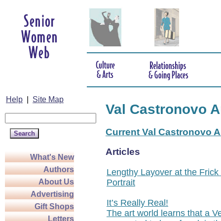
Help
|
Site Map
Val Castronovo A
Current Val Castronovo Ar
Articles
What's New
Authors
Lengthy Layover at the Frick
Portrait
About Us
Advertising
It’s Really Real!
Gift Shops
The art world learns that a V
Letters