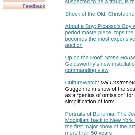
suspected to be a fraud, is th
Feedback
Shock of the Old: Christophe
About a Boy:
Picasso’s Boy w
period masterpiece, tops the
becomes the most expensive 
auction
Up on the Roof
:
Stone House
Goldsworthy’s new installatio
commanding view
CultureWatch
:
Val Castronov
Guggenheim show of the scu
as
a “genius of omission” for 
simplification of form.
Portraits of Bohemia: The J
Modigliani back to New York f
the first major show of the arti
more than 50 years