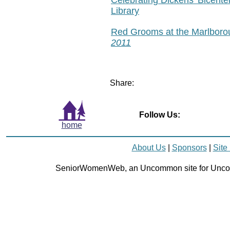
Library
Red Grooms at the Marlboro
2011
Share:
Follow Us:
home
About Us
|
Sponsors
|
Site
SeniorWomenWeb, an Uncommon site for Unc