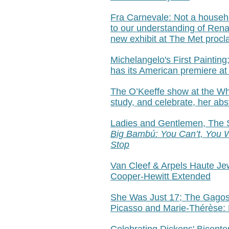
Fra Carnevale:
Not a househ
to our understanding of Rena
new exhibit at The Met procl
Michelangelo's First Painting;
has its American premiere at
The O’Keeffe show at the Whit
study, and celebrate, her abs
Ladies and Gentlemen, The S
Big Bambú:
You Can’t, You W
Stop
Van Cleef & Arpels Haute Je
Cooper-Hewitt Extended
She Was Just 17; The Gagos
Picasso and Marie-Thérèse: 
Celebrating Dickens' Bicente